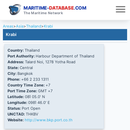
MARITIME-
DATABASE
.COM
The Maritime Network
Areas
>
Asia
>
Thailand
>
Krabi
Krabi
Country:
Thailand
Port Authority:
Harbour Department of Thailand
Address:
Talard Noi, 1278 Yotha Road
State:
Central
City:
Bangkok
Phone:
+66 2 233 1311
Country Time Zone:
+7
Port Time Zone:
GMT +7
Latitude:
08Ί 05.0' N
Longitude:
098Ί 46.0' E
Status:
Port Open
UNCTAD:
THKBV
Website:
http://www.bkp.port.co.th