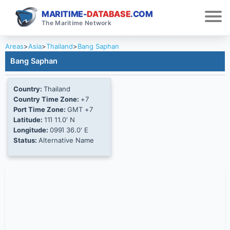
MARITIME-
DATABASE
.COM
The Maritime Network
Areas
>
Asia
>
Thailand
>
Bang Saphan
Bang Saphan
Country:
Thailand
Country Time Zone:
+7
Port Time Zone:
GMT +7
Latitude:
11Ί 11.0' N
Longitude:
099Ί 36.0' E
Status:
Alternative Name