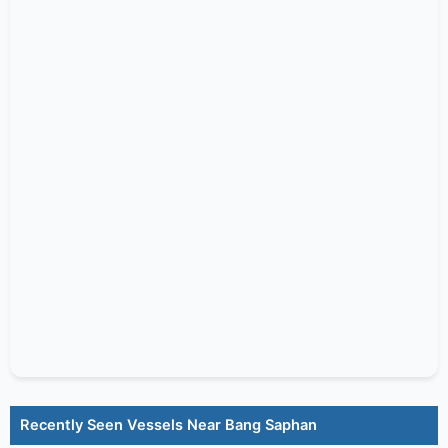
Recently Seen Vessels Near Bang Saphan