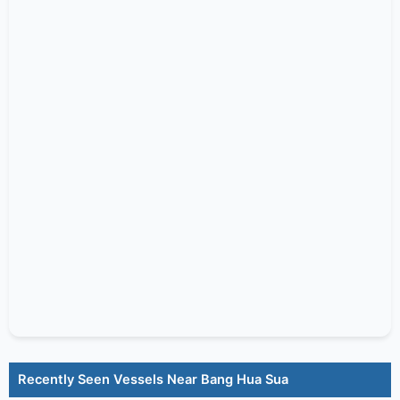
Recently Seen Vessels Near Bang Hua Sua