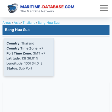
MARITIME-
DATABASE
.COM
The Maritime Network
Areas
>
Asia
>
Thailand
>
Bang Hua Sua
Bang Hua Sua
Country:
Thailand
Country Time Zone:
+7
Port Time Zone:
GMT +7
Latitude:
13Ί 36.0' N
Longitude:
100Ί 34.0' E
Status:
Sub Port