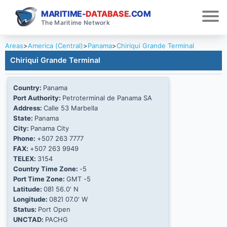
MARITIME-
DATABASE
.COM
The Maritime Network
Areas
>
America (Central)
>
Panama
>
Chiriqui Grande Terminal
Chiriqui Grande Terminal
Country:
Panama
Port Authority:
Petroterminal de Panama SA
Address:
Calle 53 Marbella
State:
Panama
City:
Panama City
Phone:
+507 263 7777
FAX:
+507 263 9949
TELEX:
3154
Country Time Zone:
-5
Port Time Zone:
GMT -5
Latitude:
08Ί 56.0' N
Longitude:
082Ί 07.0' W
Status:
Port Open
UNCTAD:
PACHG