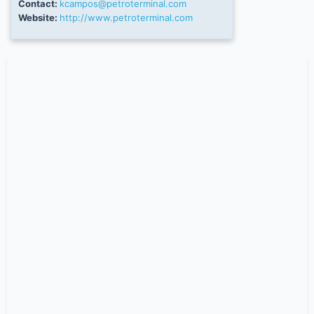
Contact:
kcampos@petroterminal.com
Website:
http://www.petroterminal.com