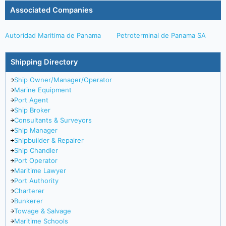
Associated Companies
Autoridad Maritima de Panama
Petroterminal de Panama SA
Shipping Directory
Ship Owner/Manager/Operator
Marine Equipment
Port Agent
Ship Broker
Consultants & Surveyors
Ship Manager
Shipbuilder & Repairer
Ship Chandler
Port Operator
Maritime Lawyer
Port Authority
Charterer
Bunkerer
Towage & Salvage
Maritime Schools