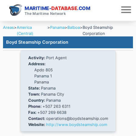
MARITIME-
DATABASE
.COM
The Maritime Network
Areas
>
America
>
Panama
>
Balboa
>
Boyd Steamship
(Central)
Corporation
Boyd Steamship Corporation
Activity:
Port Agent
Address:
Apdo 805
Panama 1
Panama
State:
Panama
Town:
Panama City
Country:
Panama
Phone:
+507 263 6311
Fax:
+507 269 6638
Contact:
operations@boydsteamship.com
Website:
http://www.boydsteamship.com