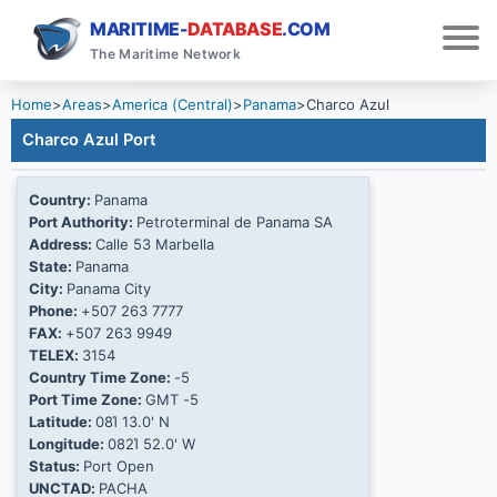
MARITIME-
DATABASE
.COM
The Maritime Network
Home
>
Areas
>
America (Central)
>
Panama
>
Charco Azul
Charco Azul Port
Country:
Panama
Port Authority:
Petroterminal de Panama SA
Address:
Calle 53 Marbella
State:
Panama
City:
Panama City
Phone:
+507 263 7777
FAX:
+507 263 9949
TELEX:
3154
Country Time Zone:
-5
Port Time Zone:
GMT -5
Latitude:
08Ί 13.0' N
Longitude:
082Ί 52.0' W
Status:
Port Open
UNCTAD:
PACHA