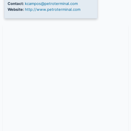
Contact:
kcampos@petroterminal.com
Website:
http://www.petroterminal.com