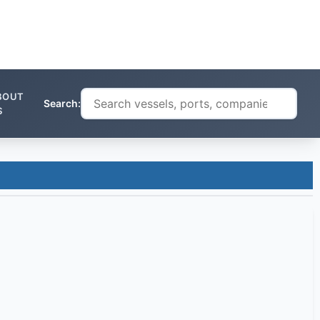
BOUT
Search:
S