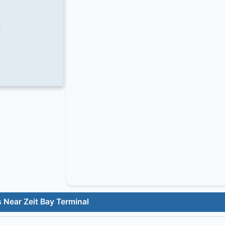
2
 Near Zeit Bay Terminal