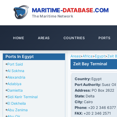
MARITIME-
DATABASE
.COM
The Maritime Network
HOME
AREAS
COUNTRIES
PORTS
Areas
>
Africa
>
Egypt
>
Zeit 
Ports In Egypt
Zeit Bay Terminal
Port Said
Al Sokhna
Alexandria
Country:
Egypt
Adabiya
Port Authority:
Suez Oil
Address:
PO Box 2622
Damietta
State:
Delta
Sidi Kerir Terminal
City:
Cairo
El Dekheila
Phone:
+20 2 346 6377
Abu Zenima
FAX:
+20 2 346 2571
Abu Qir