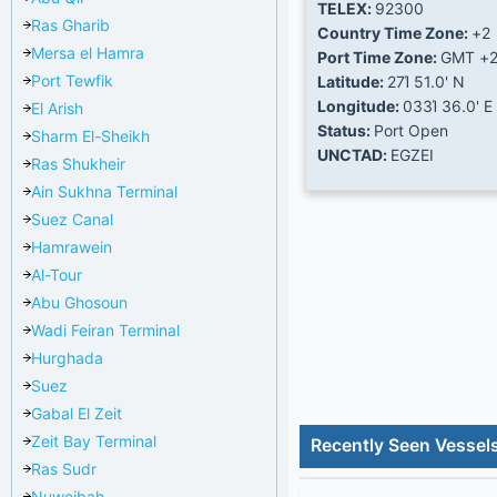
TELEX:
92300
Ras Gharib
Country Time Zone:
+2
Mersa el Hamra
Port Time Zone:
GMT +
Port Tewfik
Latitude:
27Ί 51.0' N
Longitude:
033Ί 36.0' E
El Arish
Status:
Port Open
Sharm El-Sheikh
UNCTAD:
EGZEI
Ras Shukheir
Ain Sukhna Terminal
Suez Canal
Hamrawein
Al-Tour
Abu Ghosoun
Wadi Feiran Terminal
Hurghada
Suez
Gabal El Zeit
Zeit Bay Terminal
Recently Seen Vessels
Ras Sudr
Nuweibah