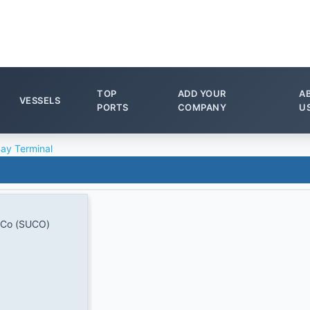
TOP
ADD YOUR
A
VESSELS
PORTS
COMPANY
U
Bay Terminal
 Co (SUCO)