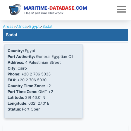
MARITIME-
DATABASE
.COM
The Maritime Network
Areas
>
Africa
>
Egypt
>
Sadat
Sadat
Country:
Egypt
Port Authority:
General Egyptian Oil
Address:
4 Palestinian Street
City:
Cairo
Phone:
+20 2 706 5033
FAX:
+20 2 706 5030
Country Time Zone:
+2
Port Time Zone:
GMT +2
Latitude:
29Ί 46.0' N
Longitude:
032Ί 27.0' E
Status:
Port Open