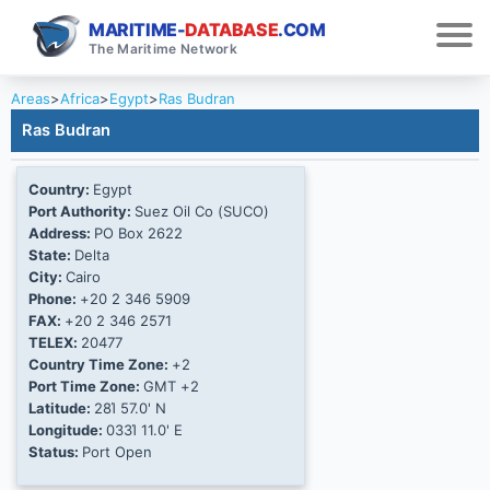
MARITIME-
DATABASE
.COM
The Maritime Network
Areas
>
Africa
>
Egypt
>
Ras Budran
Ras Budran
Country:
Egypt
Port Authority:
Suez Oil Co (SUCO)
Address:
PO Box 2622
State:
Delta
City:
Cairo
Phone:
+20 2 346 5909
FAX:
+20 2 346 2571
TELEX:
20477
Country Time Zone:
+2
Port Time Zone:
GMT +2
Latitude:
28Ί 57.0' N
Longitude:
033Ί 11.0' E
Status:
Port Open