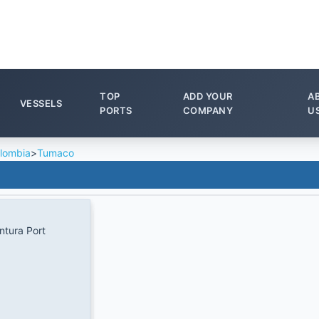
TOP
ADD YOUR
A
VESSELS
PORTS
COMPANY
U
lombia
>
Tumaco
tura Port