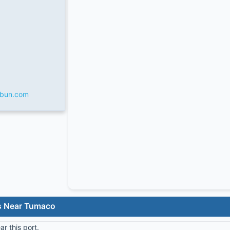
rbun.com
s Near Tumaco
r this port.