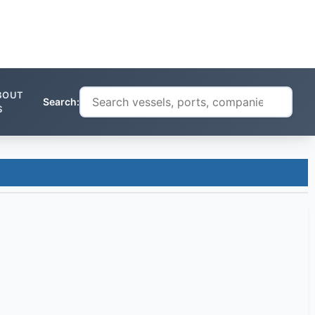
BOUT
Search:
S