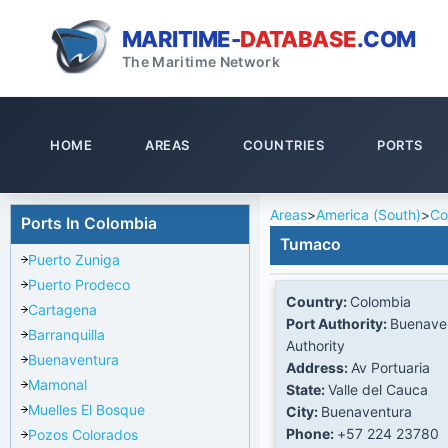
MARITIME-
DATABASE
.COM
The Maritime Network
HOME
AREAS
COUNTRIES
PORTS
Areas
>
America (South)
>
Co
Ports In Colombia
Tumaco
Puerto Zuniga
Puerto Prodeco
Country:
Colombia
Cartagena
Port Authority:
Buenaven
Barranquilla
Authority
Buenaventura
Address:
Av Portuaria
Mamonal
State:
Valle del Cauca
Muelles El Bosque
City:
Buenaventura
Phone:
+57 224 23780
Pozos Colorados