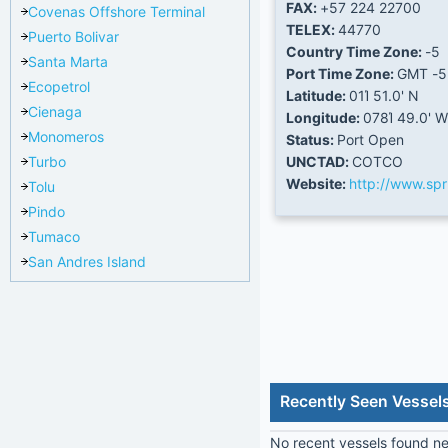
FAX:
+57 224 22700
Covenas Offshore Terminal
TELEX:
44770
Puerto Bolivar
Country Time Zone:
-5
Santa Marta
Port Time Zone:
GMT -5
Ecopetrol
Latitude:
01Ί 51.0' N
Cienaga
Longitude:
078Ί 49.0' W
Monomeros
Status:
Port Open
Turbo
UNCTAD:
COTCO
Website:
http://www.sp
Tolu
Pindo
Tumaco
San Andres Island
Recently Seen Vessel
No recent vessels found nea