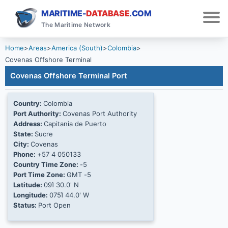
MARITIME-
DATABASE
.COM
The Maritime Network
Home
>
Areas
>
America (South)
>
Colombia
>
Covenas Offshore Terminal
Covenas Offshore Terminal Port
Country:
Colombia
Port Authority:
Covenas Port Authority
Address:
Capitania de Puerto
State:
Sucre
City:
Covenas
Phone:
+57 4 050133
Country Time Zone:
-5
Port Time Zone:
GMT -5
Latitude:
09Ί 30.0' N
Longitude:
075Ί 44.0' W
Status:
Port Open