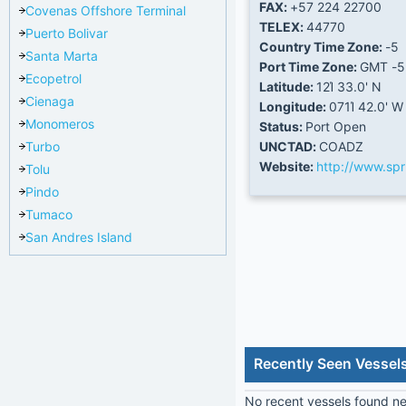
FAX:
+57 224 22700
Covenas Offshore Terminal
TELEX:
44770
Puerto Bolivar
Country Time Zone:
-5
Santa Marta
Port Time Zone:
GMT -5
Ecopetrol
Latitude:
12Ί 33.0' N
Cienaga
Longitude:
071Ί 42.0' W
Monomeros
Status:
Port Open
Turbo
UNCTAD:
COADZ
Website:
http://www.sp
Tolu
Pindo
Tumaco
San Andres Island
Recently Seen Vessel
No recent vessels found nea