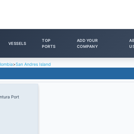
TOP
ADD YOUR
A
VESSELS
PORTS
COMPANY
U
lombia
>
San Andres Island
tura Port