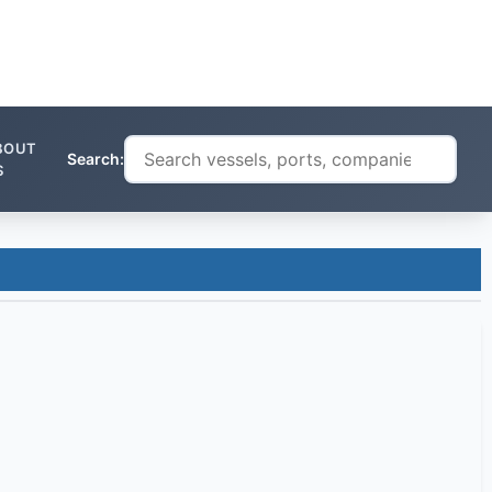
BOUT
Search:
S