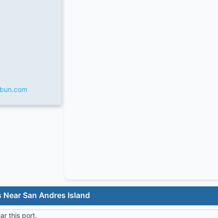
rbun.com
s Near San Andres Island
r this port.