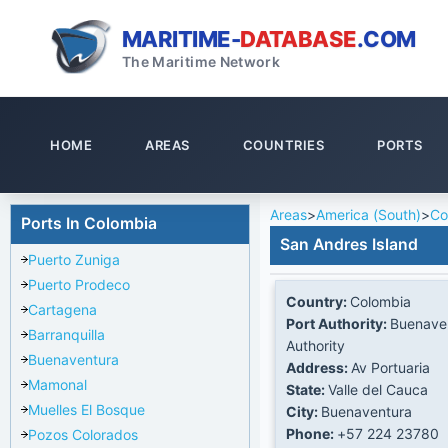
MARITIME-
DATABASE
.COM
The Maritime Network
HOME
AREAS
COUNTRIES
PORTS
Areas
>
America (South)
>
Co
Ports In Colombia
San Andres Island
Puerto Zuniga
Puerto Prodeco
Country:
Colombia
Cartagena
Port Authority:
Buenaven
Barranquilla
Authority
Buenaventura
Address:
Av Portuaria
Mamonal
State:
Valle del Cauca
Muelles El Bosque
City:
Buenaventura
Phone:
+57 224 23780
Pozos Colorados