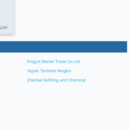
j.cn
Pingye Marine Trade Co Ltd
Vopak Terminal Ningbo
Zhenhai Refining and Chemical