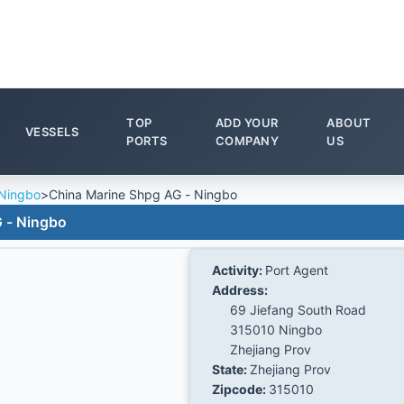
TOP
ADD YOUR
ABOUT
VESSELS
PORTS
COMPANY
US
Ningbo
>
China Marine Shpg AG - Ningbo
 - Ningbo
Activity:
Port Agent
Address:
69 Jiefang South Road
315010 Ningbo
Zhejiang Prov
State:
Zhejiang Prov
Zipcode:
315010