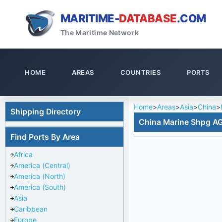
MARITIME-
DATABASE
.COM
The Maritime Network
HOME
AREAS
COUNTRIES
PORTS
Home
>
Areas
>
Asia
>
China
>
Shipping Directory
China Marine Shpg AG
Find Ports By Area
Africa
America (Central)
America (North)
America (South)
Asia
Caribbean
Europe