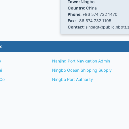
Town:
Ningbo
Country:
China
Phone:
+86 574 732 1470
Fax:
+86 574 732 1105
Contact:
sinoagt@public.nbptt.z
es
o
Nanjing Port Navigation Admin
ai
Ningbo Ocean Shipping Supply
 Co
Ningbo Port Authority