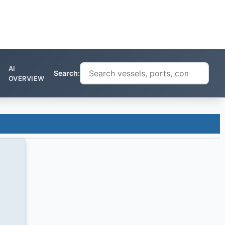
AI
Search:
OVERVIEW