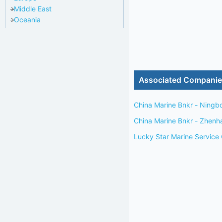
Middle East
Oceania
Associated Compani
China Marine Bnkr - Ningb
China Marine Bnkr - Zhenh
Lucky Star Marine Service