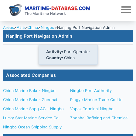
MARITIME-
DATABASE
.COM
The Maritime Network
Areas
>
Asia
>
China
>
Ningbo
>
Nanjing Port Navigation Admin
Nanjing Port Navigation Admin
Activity:
Port Operator
Country:
China
Associated Companies
China Marine Bnkr - Ningbo
Ningbo Port Authority
China Marine Bnkr - Zhenhai
Pingye Marine Trade Co Ltd
China Marine Shpg AG - Ningbo
Vopak Terminal Ningbo
Lucky Star Marine Service Co
Zhenhai Refining and Chemical
Ningbo Ocean Shipping Supply