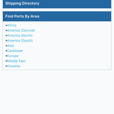
Shipping Directory
Find Ports By Area
Africa
America (Central)
America (North)
America (South)
Asia
Caribbean
Europe
Middle East
Oceania