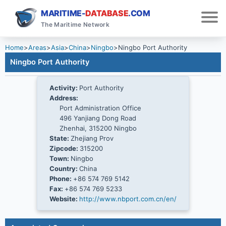
MARITIME-
DATABASE
.COM
The Maritime Network
Home
>
Areas
>
Asia
>
China
>
Ningbo
>
Ningbo Port Authority
Ningbo Port Authority
Activity:
Port Authority
Address:
Port Administration Office
496 Yanjiang Dong Road
Zhenhai, 315200 Ningbo
State:
Zhejiang Prov
Zipcode:
315200
Town:
Ningbo
Country:
China
Phone:
+86 574 769 5142
Fax:
+86 574 769 5233
Website:
http://www.nbport.com.cn/en/