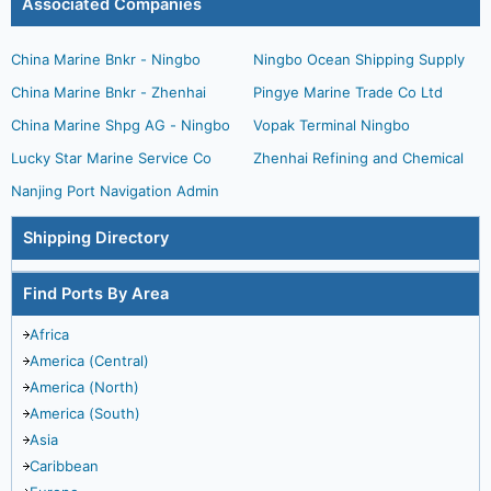
Associated Companies
China Marine Bnkr - Ningbo
Ningbo Ocean Shipping Supply
China Marine Bnkr - Zhenhai
Pingye Marine Trade Co Ltd
China Marine Shpg AG - Ningbo
Vopak Terminal Ningbo
Lucky Star Marine Service Co
Zhenhai Refining and Chemical
Nanjing Port Navigation Admin
Shipping Directory
Find Ports By Area
Africa
America (Central)
America (North)
America (South)
Asia
Caribbean