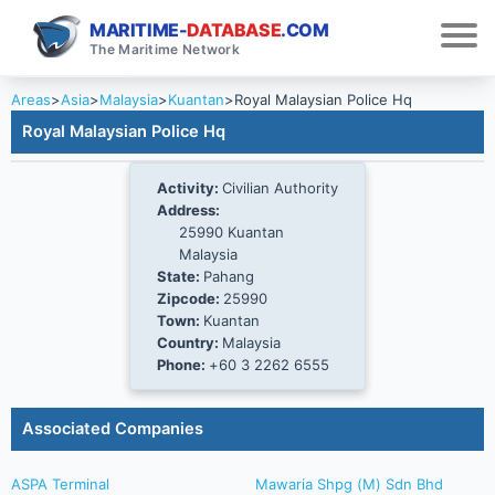
MARITIME-
DATABASE
.COM
The Maritime Network
Areas
>
Asia
>
Malaysia
>
Kuantan
>
Royal Malaysian Police Hq
Royal Malaysian Police Hq
Activity:
Civilian Authority
Address:
25990 Kuantan
Malaysia
State:
Pahang
Zipcode:
25990
Town:
Kuantan
Country:
Malaysia
Phone:
+60 3 2262 6555
Associated Companies
ASPA Terminal
Mawaria Shpg (M) Sdn Bhd