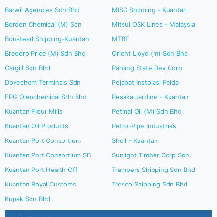
Barwil Agencies Sdn Bhd
MISC Shipping - Kuantan
Borden Chemical (M) Sdn
Mitsui OSK Lines - Malaysia
Boustead Shipping-Kuantan
MTBE
Bredero Price (M) Sdn Bhd
Orient Lloyd (m) Sdn Bhd
Cargill Sdn Bhd
Pahang State Dev Corp
Dovechem Terminals Sdn
Pejabat Instolasi Felda
FPG Oleochemical Sdn Bhd
Pesaka Jardine - Kuantan
Kuantan Flour Mills
Petmal Oil (M) Sdn Bhd
Kuantan Oil Products
Petro-Pipe Industries
Kuantan Port Consortium
Shell - Kuantan
Kuantan Port Consortium SB
Sunlight Timber Corp Sdn
Kuantan Port Health Off
Trampers Shipping Sdn Bhd
Kuantan Royal Customs
Tresco Shipping Sdn Bhd
Kupak Sdn Bhd