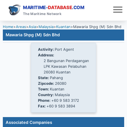
MARITIME-
DATABASE
.COM
The Maritime Network
Home
>
Areas
>
Asia
>
Malaysia
>
Kuantan
>
Mawaria Shpg (M) Sdn Bhd
Mawaria Shpg (M) Sdn Bhd
Activity:
Port Agent
Address:
2 Bangunan Perdagangan
LPK Kawasan Pelabuhan
26080 Kuantan
State:
Pahang
Zipcode:
26080
Town:
Kuantan
Country:
Malaysia
Phone:
+60 9 583 3172
Fax:
+60 9 583 3894
Associated Companies