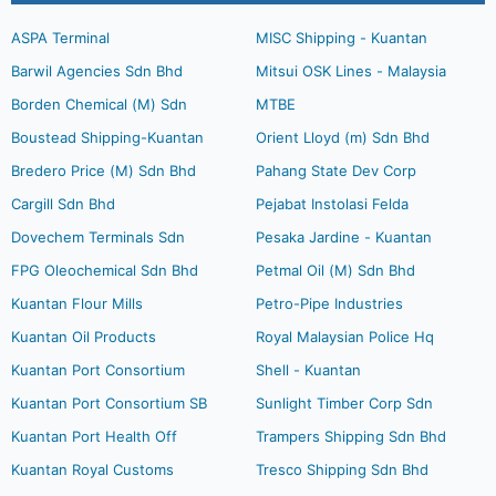
ASPA Terminal
MISC Shipping - Kuantan
Barwil Agencies Sdn Bhd
Mitsui OSK Lines - Malaysia
Borden Chemical (M) Sdn
MTBE
Boustead Shipping-Kuantan
Orient Lloyd (m) Sdn Bhd
Bredero Price (M) Sdn Bhd
Pahang State Dev Corp
Cargill Sdn Bhd
Pejabat Instolasi Felda
Dovechem Terminals Sdn
Pesaka Jardine - Kuantan
FPG Oleochemical Sdn Bhd
Petmal Oil (M) Sdn Bhd
Kuantan Flour Mills
Petro-Pipe Industries
Kuantan Oil Products
Royal Malaysian Police Hq
Kuantan Port Consortium
Shell - Kuantan
Kuantan Port Consortium SB
Sunlight Timber Corp Sdn
Kuantan Port Health Off
Trampers Shipping Sdn Bhd
Kuantan Royal Customs
Tresco Shipping Sdn Bhd