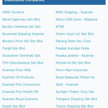
Associated Companies
ASPA Terminal
MISC Shipping - Kuantan
Barwil Agencies Sdn Bhd
Mitsui OSK Lines - Malaysia
Borden Chemical (M) Sdn
MTBE
Boustead Shipping-Kuantan
Orient Lloyd (m) Sdn Bhd
Bredero Price (M) Sdn Bhd
Pahang State Dev Corp
Cargill Sdn Bhd
Pejabat Instolasi Felda
Dovechem Terminals Sdn
Pesaka Jardine - Kuantan
FPG Oleochemical Sdn Bhd
Petmal Oil (M) Sdn Bhd
Kuantan Flour Mills
Petro-Pipe Industries
Kuantan Oil Products
Royal Malaysian Police Hq
Kuantan Port Consortium
Shell - Kuantan
Kuantan Port Health Off
Sunlight Timber Corp Sdn
Kuantan Royal Customs
Trampers Shipping Sdn Bhd
Kupak Sdn Bhd
Tresco Shipping Sdn Bhd