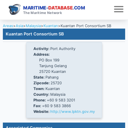
MARITIME-
DATABASE
.COM
The Maritime Network
Areas
>
Asia
>
Malaysia
>
Kuantan
>
Kuantan Port Consortium SB
Kuantan Port Consortium SB
Activity:
Port Authority
Address:
PO Box 199
Tanjung Gelang
25720 Kuantan
State:
Pahang
Zipcode:
25720
Town:
Kuantan
Country:
Malaysia
Phone:
+60 9 583 3201
Fax:
+60 9 583 3866
Website:
http://www.lpktn.gov.my