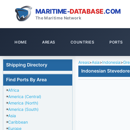
MARITIME-
DATABASE
.COM
The Maritime Network
HOME
AREAS
COUNTRIES
PORTS
Areas
>
Asia
>
Indonesia
>
Gre
Shipping Directory
Indonesian Stevedore
Find Ports By Area
Africa
America (Central)
America (North)
America (South)
Asia
Caribbean
Europe