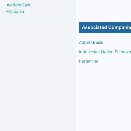
Middle East
Oceania
Associated Compani
Adpel Gresik
Indonesian Nation Shipo
Pertamina