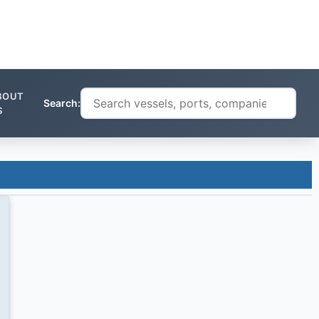
BOUT
Search:
S