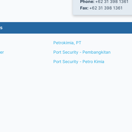
Phone:
+62 31 398 1361
Fax:
+62 31 398 1361
es
Petrokimia, PT
wner
Port Security - Pembangkitan
Port Security - Petro Kimia