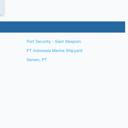
Port Security - Siam Maspion
PT Indonesia Marine Shipyard
Semen, PT