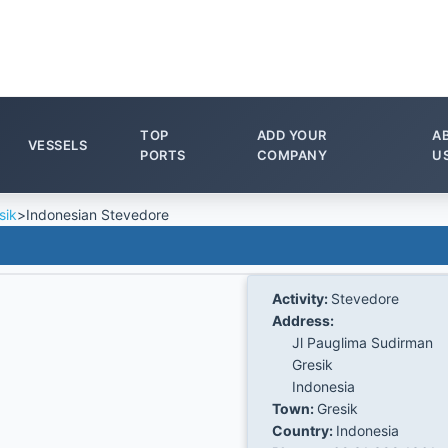
TOP
ADD YOUR
A
VESSELS
PORTS
COMPANY
U
sik
>
Indonesian Stevedore
Activity:
Stevedore
Address:
Jl Pauglima Sudirman
Gresik
Indonesia
Town:
Gresik
Country:
Indonesia