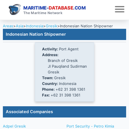
MARITIME-
DATABASE
.COM
The Maritime Network
Areas
>
Asia
>
Indonesia
>
Gresik
>
Indonesian Nation Shipowner
Indonesian Nation Shipowner
Activity:
Port Agent
Address:
Branch of Gresik
Jl Pauqliand Sudirman
Gresik
Town:
Gresik
Country:
Indonesia
Phone:
+62 31 398 1361
Fax:
+62 31 398 1361
Associated Companies
Adpel Gresik
Port Security - Petro Kimia