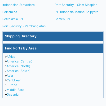
Indonesian Stevedore
Port Security - Siam Maspion
Pertamina
PT Indonesia Marine Shipyard
Petrokimia, PT
Semen, PT
Port Security - Pembangkitan
Shipping Directory
Find Ports By Area
Africa
America (Central)
America (North)
America (South)
Asia
Caribbean
Europe
Middle East
Oceania