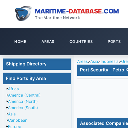
MARITIME-
DATABASE
.COM
The Maritime Network
HOME
AREAS
COUNTRIES
PORTS
Areas
>
Asia
>
Indonesia
>
Gre
Shipping Directory
Port Security - Petro 
Find Ports By Area
Africa
America (Central)
America (North)
America (South)
Asia
Caribbean
Associated Compani
Europe