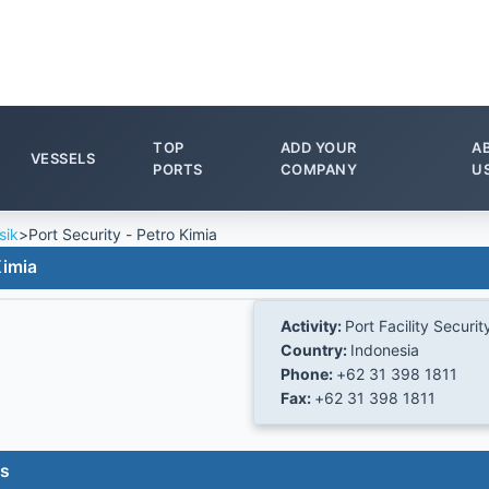
TOP
ADD YOUR
A
VESSELS
PORTS
COMPANY
U
sik
>
Port Security - Petro Kimia
Kimia
Activity:
Port Facility Securit
Country:
Indonesia
Phone:
+62 31 398 1811
Fax:
+62 31 398 1811
es