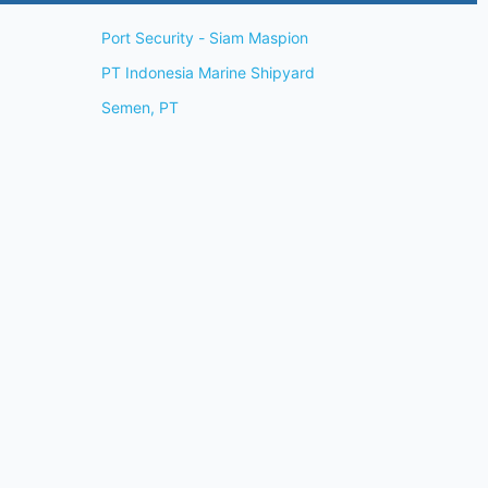
Port Security - Siam Maspion
PT Indonesia Marine Shipyard
Semen, PT