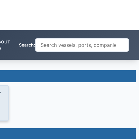
BOUT
Search:
S
y