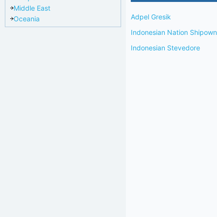
Middle East
Adpel Gresik
Oceania
Indonesian Nation Shipo
Indonesian Stevedore