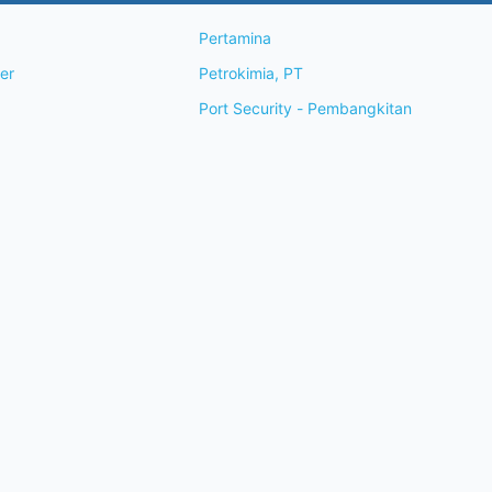
Pertamina
wner
Petrokimia, PT
Port Security - Pembangkitan