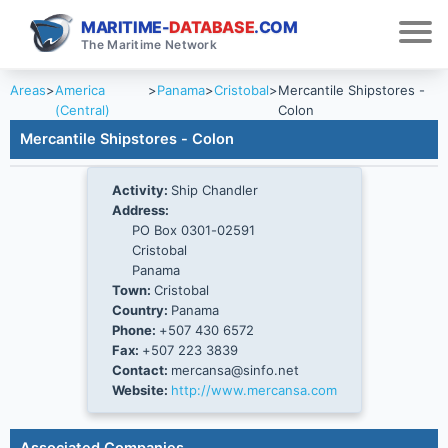
MARITIME-
DATABASE
.COM
The Maritime Network
Areas
>
America
>
Panama
>
Cristobal
>
Mercantile Shipstores -
(Central)
Colon
Mercantile Shipstores - Colon
Activity:
Ship Chandler
Address:
PO Box 0301-02591
Cristobal
Panama
Town:
Cristobal
Country:
Panama
Phone:
+507 430 6572
Fax:
+507 223 3839
Contact:
mercansa@sinfo.net
Website:
http://www.mercansa.com