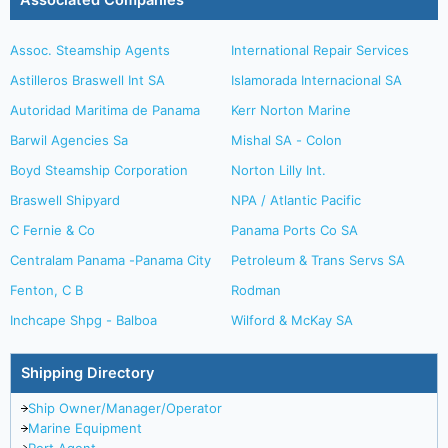
Associated Companies
Assoc. Steamship Agents
International Repair Services
Astilleros Braswell Int SA
Islamorada Internacional SA
Autoridad Maritima de Panama
Kerr Norton Marine
Barwil Agencies Sa
Mishal SA - Colon
Boyd Steamship Corporation
Norton Lilly Int.
Braswell Shipyard
NPA / Atlantic Pacific
C Fernie & Co
Panama Ports Co SA
Centralam Panama -Panama City
Petroleum & Trans Servs SA
Fenton, C B
Rodman
Inchcape Shpg - Balboa
Wilford & McKay SA
Shipping Directory
Ship Owner/Manager/Operator
Marine Equipment