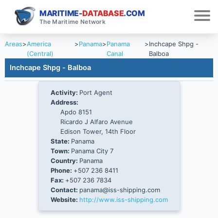
MARITIME-
DATABASE
.COM
The Maritime Network
Areas
>
America
>
Panama
>
Panama
>
Inchcape Shpg -
(Central)
Canal
Balboa
Inchcape Shpg - Balboa
Activity:
Port Agent
Address:
Apdo 8151
Ricardo J Alfaro Avenue
Edison Tower, 14th Floor
State:
Panama
Town:
Panama City 7
Country:
Panama
Phone:
+507 236 8411
Fax:
+507 236 7834
Contact:
panama@iss-shipping.com
Website:
http://www.iss-shipping.com