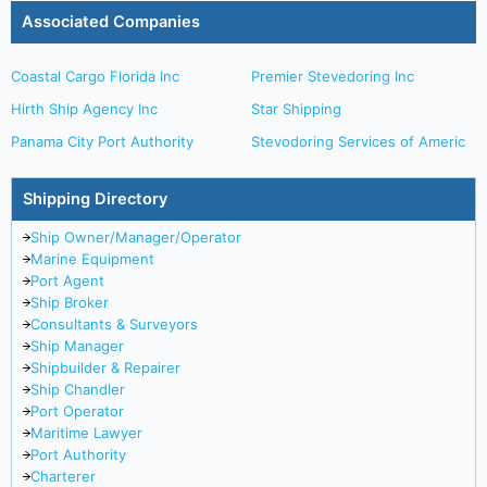
Associated Companies
Coastal Cargo Florida Inc
Premier Stevedoring Inc
Hirth Ship Agency Inc
Star Shipping
Panama City Port Authority
Stevodoring Services of Americ
Shipping Directory
Ship Owner/Manager/Operator
Marine Equipment
Port Agent
Ship Broker
Consultants & Surveyors
Ship Manager
Shipbuilder & Repairer
Ship Chandler
Port Operator
Maritime Lawyer
Port Authority
Charterer