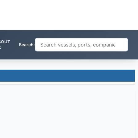
BOUT
Search:
S