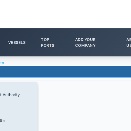
TOP
ADD YOUR
A
VESSELS
PORTS
COMPANY
U
lta
t Authority
065