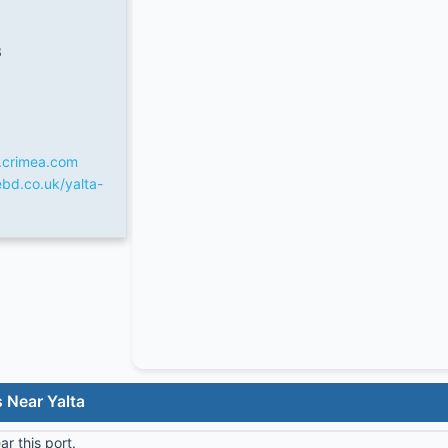
3
.crimea.com
bd.co.uk/yalta-
 Near Yalta
r this port.