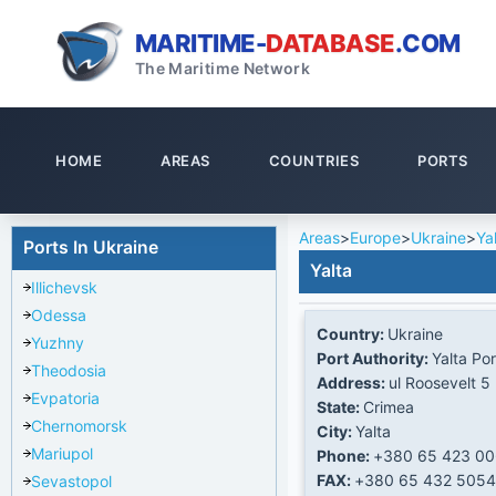
MARITIME-
DATABASE
.COM
The Maritime Network
HOME
AREAS
COUNTRIES
PORTS
Areas
>
Europe
>
Ukraine
>
Ya
Ports In Ukraine
Yalta
Illichevsk
Odessa
Country:
Ukraine
Yuzhny
Port Authority:
Yalta Por
Theodosia
Address:
ul Roosevelt 5
Evpatoria
State:
Crimea
Chernomorsk
City:
Yalta
Mariupol
Phone:
+380 65 423 0
FAX:
+380 65 432 5054
Sevastopol