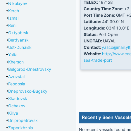
TELEX:
187128
Nikolayev
Country Time Zone:
+2
Kerch
Port Time Zone:
GMT +
Izmail
Latitude:
44Ί 30.0' N
Reni
Longitude:
034Ί 10.0' E
Oktyabrsk
Status:
Port Open
Berdyansk
UNCTAD:
UAYAL
Ust-Dunaisk
Contact:
yasco@mail.ylt
Website:
http://www.cee
Yalta
sea-trade-port
Kherson
Belgorod-Dnestrovsky
Azovstal
Feodosia
Dneprovsko-Bugsky
Skadovsk
Ochakov
Kiliya
Recently Seen Vessels
Dnipropetrovsk
Zaporizhzhia
No recent vessels found nea