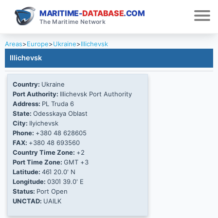
MARITIME-
DATABASE
.COM
The Maritime Network
Areas
>
Europe
>
Ukraine
>
Illichevsk
Illichevsk
Country:
Ukraine
Port Authority:
Illichevsk Port Authority
Address:
PL Truda 6
State:
Odesskaya Oblast
City:
Ilyichevsk
Phone:
+380 48 628605
FAX:
+380 48 693560
Country Time Zone:
+2
Port Time Zone:
GMT +3
Latitude:
46Ί 20.0' N
Longitude:
030Ί 39.0' E
Status:
Port Open
UNCTAD:
UAILK