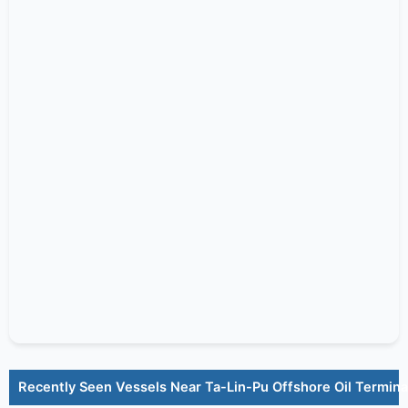
Recently Seen Vessels Near Ta-Lin-Pu Offshore Oil Termina