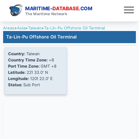
MARITIME-
DATABASE
.COM
The Maritime Network
Areas
>
Asia
>
Taiwan
>
Ta-Lin-Pu Offshore Oil Terminal
Ta-Lin-Pu Offshore Oil Terminal
Country:
Taiwan
Country Time Zone:
+8
Port Time Zone:
GMT +8
Latitude:
22Ί 33.0' N
Longitude:
120Ί 22.0' E
Status:
Sub Port