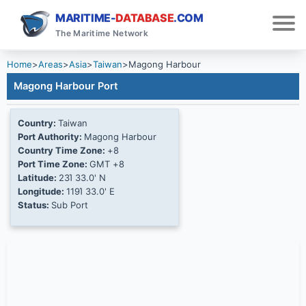
MARITIME-
DATABASE
.COM
The Maritime Network
Home
>
Areas
>
Asia
>
Taiwan
>
Magong Harbour
Magong Harbour Port
Country:
Taiwan
Port Authority:
Magong Harbour
Country Time Zone:
+8
Port Time Zone:
GMT +8
Latitude:
23Ί 33.0' N
Longitude:
119Ί 33.0' E
Status:
Sub Port