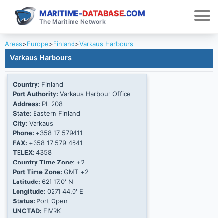
MARITIME-
DATABASE
.COM
The Maritime Network
Areas
>
Europe
>
Finland
>
Varkaus Harbours
Varkaus Harbours
Country:
Finland
Port Authority:
Varkaus Harbour Office
Address:
PL 208
State:
Eastern Finland
City:
Varkaus
Phone:
+358 17 579411
FAX:
+358 17 579 4641
TELEX:
4358
Country Time Zone:
+2
Port Time Zone:
GMT +2
Latitude:
62Ί 17.0' N
Longitude:
027Ί 44.0' E
Status:
Port Open
UNCTAD:
FIVRK