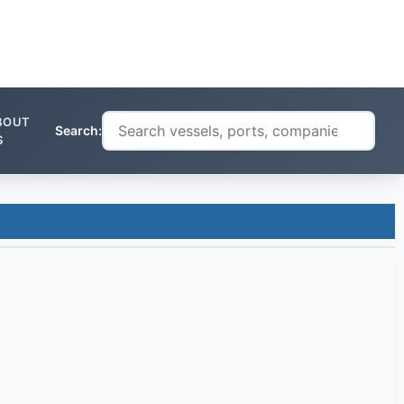
BOUT
Search:
S