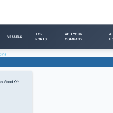
TOP
ADD YOUR
A
VESSELS
PORTS
COMPANY
U
tiina
an Wood OY
2