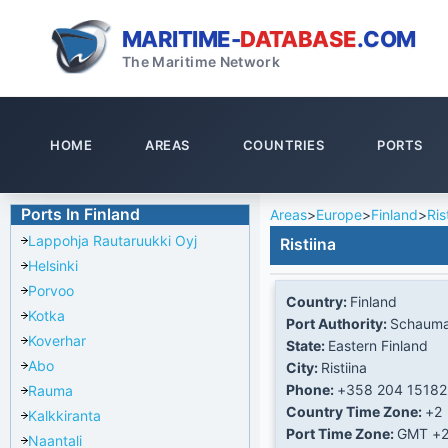
MARITIME-
DATABASE
.COM
The Maritime Network
HOME
AREAS
COUNTRIES
PORTS
Ports In Finland
Areas
>
Europe
>
Finland
>
Ris
Lappohja Rautaruukki Oyj
Ristiina
Helsinki
Porvoo
Country:
Finland
Kotka
Port Authority:
Schaum
Koverhar
State:
Eastern Finland
Abo
City:
Ristiina
Phone:
+358 204 15182
Rauma
Country Time Zone:
+2
Kalkkiranta
Port Time Zone:
GMT +
Naantali