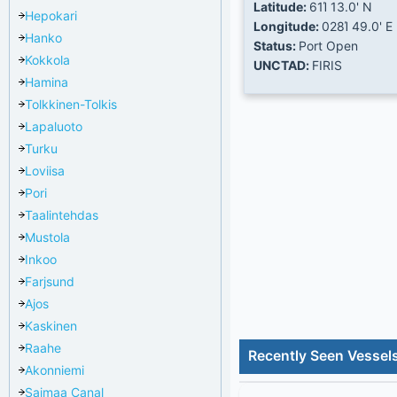
Latitude:
61Ί 13.0' N
Hepokari
Longitude:
028Ί 49.0' E
Hanko
Status:
Port Open
Kokkola
UNCTAD:
FIRIS
Hamina
Tolkkinen-Tolkis
Lapaluoto
Turku
Loviisa
Pori
Taalintehdas
Mustola
Inkoo
Farjsund
Ajos
Kaskinen
Raahe
Recently Seen Vessels
Akonniemi
Saimaa Canal