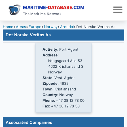
MARITIME-
DATABASE
.COM
The Maritime Network
Home
>
Areas
>
Europe
>
Norway
>
Arendal
>
Det Norske Veritas As
Det Norske Veritas As
Activity:
Port Agent
Address:
Kongsgaard Alle 53
4632 Kristiansand S
Norway
State:
Vest-Agder
Zipcode:
4632
Town:
Kristiansand
Country:
Norway
Phone:
+47 38 12 78 00
Fax:
+47 38 12 78 30
Associated Companies