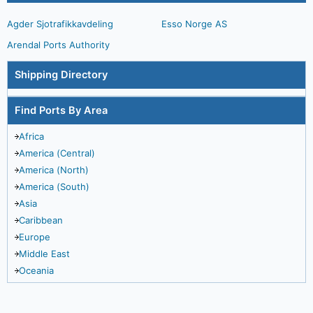
Agder Sjotrafikkavdeling
Esso Norge AS
Arendal Ports Authority
Shipping Directory
Find Ports By Area
Africa
America (Central)
America (North)
America (South)
Asia
Caribbean
Europe
Middle East
Oceania