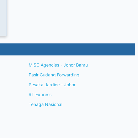
MISC Agencies - Johor Bahru
Pasir Gudang Forwarding
Pesaka Jardine - Johor
RT Express
Tenaga Nasional