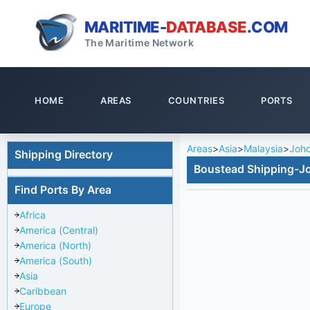
MARITIME-
DATABASE
.COM
The Maritime Network
HOME
AREAS
COUNTRIES
PORTS
Areas
>
Asia
>
Malaysia
>
Joho
Shipping Directory
Boustead Shipping-J
Find Ports By Area
Africa
America (Central)
America (North)
America (South)
Asia
Caribbean
Europe