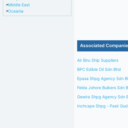
Middle East
Oceania
Associated Compani
Air Biru Ship Suppliers
BPC Edible Oil Sdn Bhd
Epasa Shpg Agency Sdn B
Felda Johore Bulkers Sdn 
Gewira Shpg Agency Sdn 
Inchcape Shpg - Pasir Gu