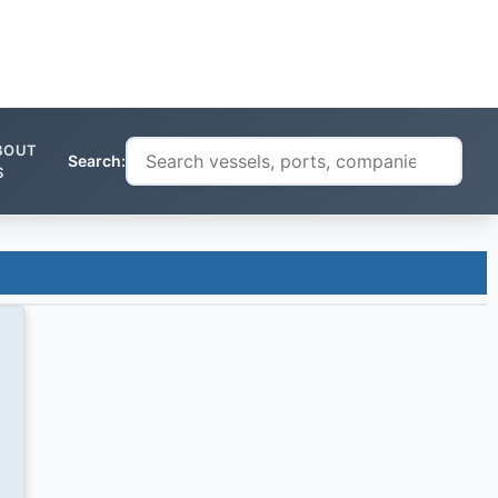
BOUT
Search:
S