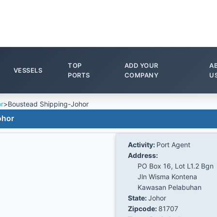
TOP
ADD YOUR
A
VESSELS
PORTS
COMPANY
U
r
>
Boustead Shipping-Johor
ohor
Activity:
Port Agent
Address:
PO Box 16, Lot L1.2 Bgn
Jln Wisma Kontena
Kawasan Pelabuhan
State:
Johor
Zipcode:
81707