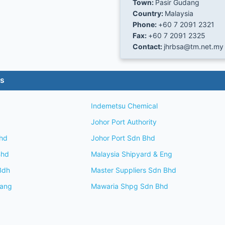
Town:
Pasir Gudang
Country:
Malaysia
Phone:
+60 7 2091 2321
Fax:
+60 7 2091 2325
Contact:
jhrbsa@tm.net.my
es
Indemetsu Chemical
Johor Port Authority
hd
Johor Port Sdn Bhd
Bhd
Malaysia Shipyard & Eng
Bdh
Master Suppliers Sdn Bhd
dang
Mawaria Shpg Sdn Bhd