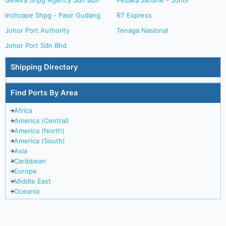
Gewira Shpg Agency Sdn Bdh
Pesaka Jardine - Johor
Inchcape Shpg - Pasir Gudang
RT Express
Johor Port Authority
Tenaga Nasional
Johor Port Sdn Bhd
Shipping Directory
Find Ports By Area
Africa
America (Central)
America (North)
America (South)
Asia
Caribbean
Europe
Middle East
Oceania