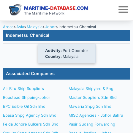
MARITIME-
DATABASE
.COM
The Maritime Network
Areas
>
Asia
>
Malaysia
>
Johor
>
Indemetsu Chemical
Indemetsu Chemical
Activity:
Port Operator
Country:
Malaysia
Associated Companies
Air Biru Ship Suppliers
Malaysia Shipyard & Eng
Boustead Shipping-Johor
Master Suppliers Sdn Bhd
BPC Edible Oil Sdn Bhd
Mawaria Shpg Sdn Bhd
Epasa Shpg Agency Sdn Bhd
MISC Agencies - Johor Bahru
Felda Johore Bulkers Sdn Bhd
Pasir Gudang Forwarding