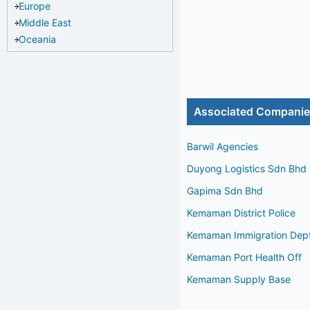
Europe
Middle East
Oceania
Associated Compani
Barwil Agencies
Duyong Logistics Sdn Bhd
Gapima Sdn Bhd
Kemaman District Police
Kemaman Immigration Dep
Kemaman Port Health Off
Kemaman Supply Base