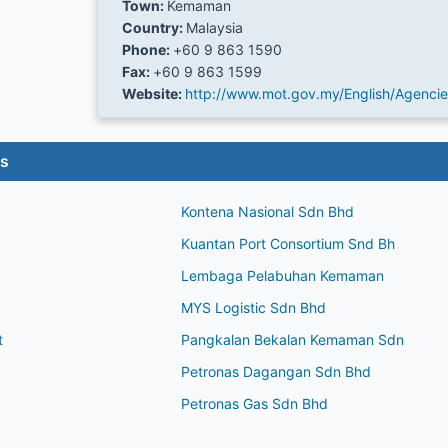
Town:
Kemaman
Country:
Malaysia
Phone:
+60 9 863 1590
Fax:
+60 9 863 1599
Website:
http://www.mot.gov.my/English/Agenci
es
Kontena Nasional Sdn Bhd
Kuantan Port Consortium Snd Bh
Lembaga Pelabuhan Kemaman
MYS Logistic Sdn Bhd
t
Pangkalan Bekalan Kemaman Sdn
Petronas Dagangan Sdn Bhd
Petronas Gas Sdn Bhd