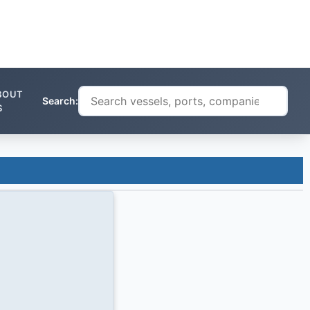
BOUT
Search:
S