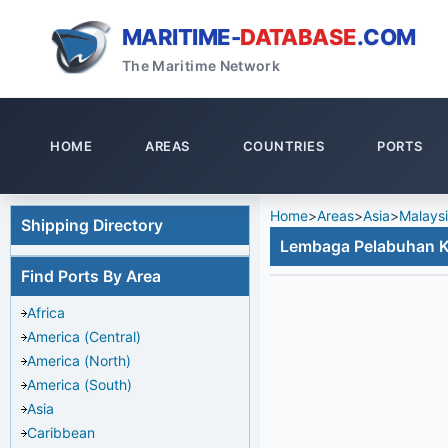
MARITIME-
DATABASE
.COM
The Maritime Network
HOME
AREAS
COUNTRIES
PORTS
Home
>
Areas
>
Asia
>
Malays
Shipping Directory
Lembaga Pelabuhan
Find Ports By Area
Africa
America (Central)
America (North)
America (South)
Asia
Caribbean