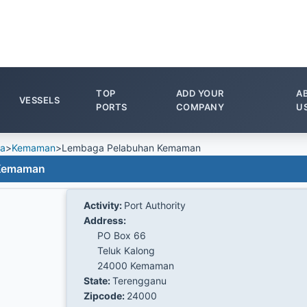
TOP
ADD YOUR
A
VESSELS
PORTS
COMPANY
U
ia
>
Kemaman
>
Lembaga Pelabuhan Kemaman
 Kemaman
Activity:
Port Authority
Address:
PO Box 66
Teluk Kalong
24000 Kemaman
State:
Terengganu
Zipcode:
24000