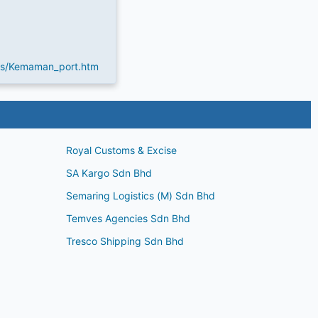
es/Kemaman_port.htm
Royal Customs & Excise
SA Kargo Sdn Bhd
Semaring Logistics (M) Sdn Bhd
Temves Agencies Sdn Bhd
Tresco Shipping Sdn Bhd