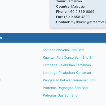
Town:
Kemaman
Country:
Malaysia
Phone:
+60 9 859 6899
Fax:
+60 9 858 4899
Contact:
myskmmn@streamyx.
es
Kontena Nasional Sdn Bhd
Kuantan Port Consortium Snd Bh
Lembaga Pelabuhan Kemaman
Lembaga Pelabuhan Kemaman
t
Pangkalan Bekalan Kemaman Sdn
Petronas Dagangan Sdn Bhd
Petronas Gas Sdn Bhd