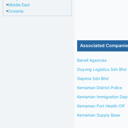
Middle East
Oceania
Associated Compani
Barwil Agencies
Duyong Logistics Sdn Bhd
Gapima Sdn Bhd
Kemaman District Police
Kemaman Immigration Dep
Kemaman Port Health Off
Kemaman Supply Base