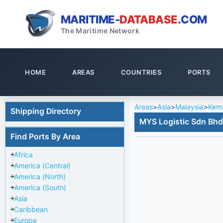
MARITIME-
DATABASE
.COM
The Maritime Network
HOME
AREAS
COUNTRIES
PORTS
Areas
>
Asia
>
Malaysia
>
Kem
Shipping Directory
MYS Logistic Sdn Bhd
Find Ports By Area
Africa
America (Central)
America (North)
America (South)
Asia
Caribbean
Europe