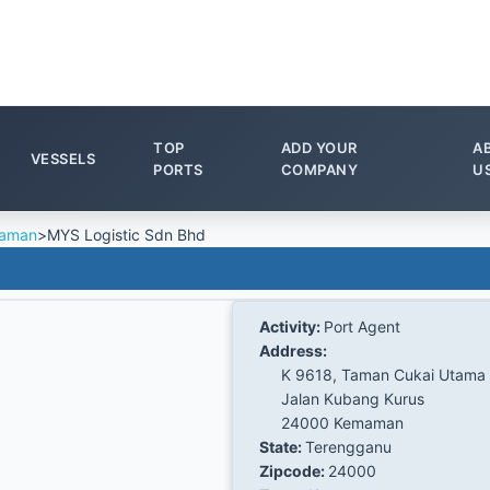
TOP
ADD YOUR
A
VESSELS
PORTS
COMPANY
U
aman
>
MYS Logistic Sdn Bhd
Activity:
Port Agent
Address:
K 9618, Taman Cukai Utama
Jalan Kubang Kurus
24000 Kemaman
State:
Terengganu
Zipcode:
24000