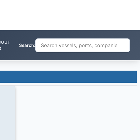
BOUT
Search:
S