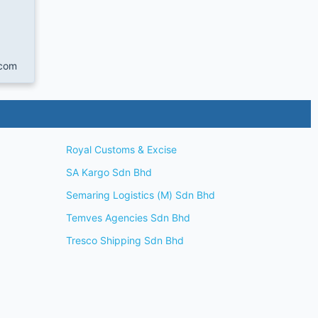
com
Royal Customs & Excise
SA Kargo Sdn Bhd
Semaring Logistics (M) Sdn Bhd
Temves Agencies Sdn Bhd
Tresco Shipping Sdn Bhd