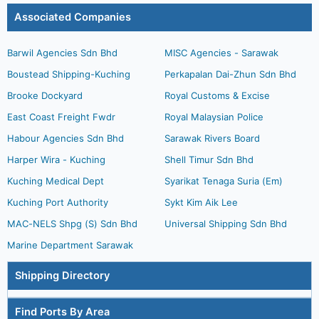
Associated Companies
Barwil Agencies Sdn Bhd
MISC Agencies - Sarawak
Boustead Shipping-Kuching
Perkapalan Dai-Zhun Sdn Bhd
Brooke Dockyard
Royal Customs & Excise
East Coast Freight Fwdr
Royal Malaysian Police
Habour Agencies Sdn Bhd
Sarawak Rivers Board
Harper Wira - Kuching
Shell Timur Sdn Bhd
Kuching Medical Dept
Syarikat Tenaga Suria (Em)
Kuching Port Authority
Sykt Kim Aik Lee
MAC-NELS Shpg (S) Sdn Bhd
Universal Shipping Sdn Bhd
Marine Department Sarawak
Shipping Directory
Find Ports By Area