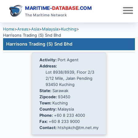
MARITIME-
DATABASE
.COM
The Maritime Network
Home
>
Areas
>
Asia
>
Malaysia
>
Kuching
>
Harrisons Trading (S) Snd Bhd
Harrisons Trading (S) Snd Bhd
Activity:
Port Agent
Address:
Lot 8938/8939, Floor 2/3
2/12 Mile, Jalan Pending
93450 Kuching
State:
Sarawak
Zipcode:
93450
Town:
Kuching
Country:
Malaysia
Phone:
+60 8 233 4000
Fax:
+60 8 233 9000
Contact:
htshpkch@tm.net.my