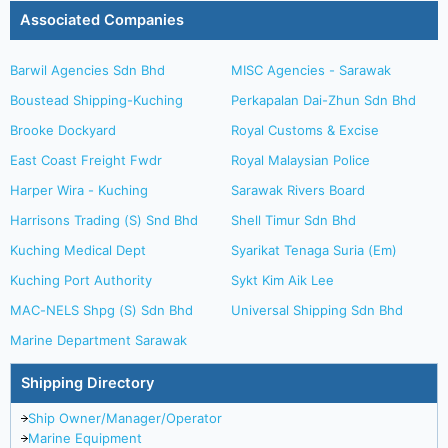
Associated Companies
Barwil Agencies Sdn Bhd
MISC Agencies - Sarawak
Boustead Shipping-Kuching
Perkapalan Dai-Zhun Sdn Bhd
Brooke Dockyard
Royal Customs & Excise
East Coast Freight Fwdr
Royal Malaysian Police
Harper Wira - Kuching
Sarawak Rivers Board
Harrisons Trading (S) Snd Bhd
Shell Timur Sdn Bhd
Kuching Medical Dept
Syarikat Tenaga Suria (Em)
Kuching Port Authority
Sykt Kim Aik Lee
MAC-NELS Shpg (S) Sdn Bhd
Universal Shipping Sdn Bhd
Marine Department Sarawak
Shipping Directory
Ship Owner/Manager/Operator
Marine Equipment