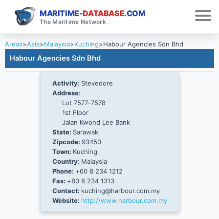
MARITIME-
DATABASE
.COM
The Maritime Network
Areas
>
Asia
>
Malaysia
>
Kuching
>
Habour Agencies Sdn Bhd
Habour Agencies Sdn Bhd
Activity:
Stevedore
Address:
Lot 7577-7578
1st Floor
Jalan Kwond Lee Bank
State:
Sarawak
Zipcode:
93450
Town:
Kuching
Country:
Malaysia
Phone:
+60 8 234 1212
Fax:
+60 8 234 1313
Contact:
kuching@harbour.com.my
Website:
http://www.harbour.com.my