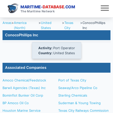
MARITIME-
DATABASE
.COM
The Maritime Network
Areas
>
America
>
United
>
Texas
>
ConocoPhillips
(North)
States
City
Inc
ConocoPhillips Inc
Activity:
Port Operator
Country:
United States
Associated Companies
Amoco Chemical/Feedstock
Port of Texas City
Barwil Agencies (Texas) Inc
Seaway/Arco Pipeline Co
Bominflot Bunker Oil Corp
Sterling Chemicals
BP Amoco Oil Co
Suderman & Young Towing
Houston Marine Service
Texas City Railways Commission