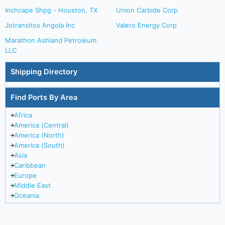
Inchcape Shpg - Houston, TX
Union Carbide Corp
Jotransitos Angola Inc
Valero Energy Corp
Marathon Ashland Petroleum
LLC
Shipping Directory
Find Ports By Area
Africa
America (Central)
America (North)
America (South)
Asia
Caribbean
Europe
Middle East
Oceania