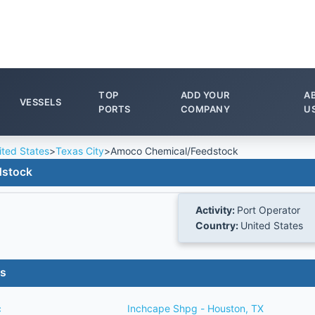
TOP
ADD YOUR
A
VESSELS
PORTS
COMPANY
U
ited States
>
Texas City
>
Amoco Chemical/Feedstock
dstock
Activity:
Port Operator
Country:
United States
es
c
Inchcape Shpg - Houston, TX