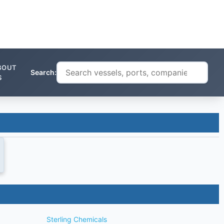
BOUT
Search:
S
Sterling Chemicals