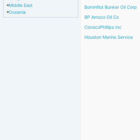
Middle East
Bominflot Bunker Oil Corp
Oceania
BP Amoco Oil Co
ConocoPhillips Inc
Houston Marine Service