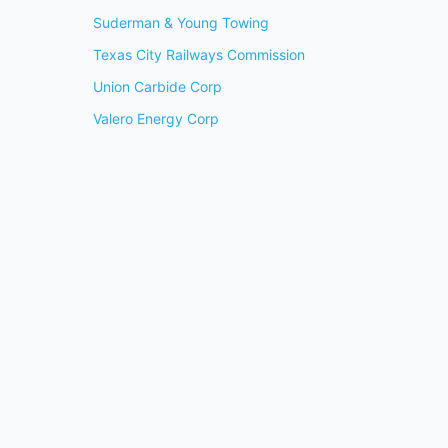
Suderman & Young Towing
Texas City Railways Commission
Union Carbide Corp
Valero Energy Corp