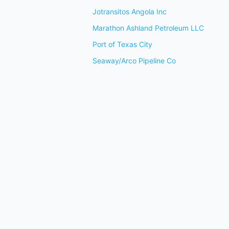
Jotransitos Angola Inc
Marathon Ashland Petroleum LLC
Port of Texas City
Seaway/Arco Pipeline Co