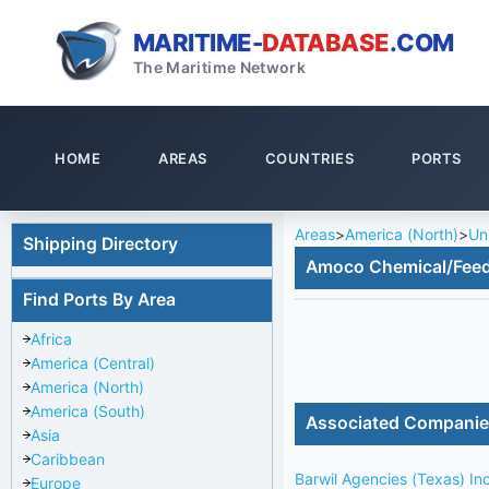
MARITIME-
DATABASE
.COM
The Maritime Network
HOME
AREAS
COUNTRIES
PORTS
Areas
>
America (North)
>
Un
Shipping Directory
Amoco Chemical/Fee
Find Ports By Area
Africa
America (Central)
America (North)
America (South)
Associated Compani
Asia
Caribbean
Barwil Agencies (Texas) In
Europe