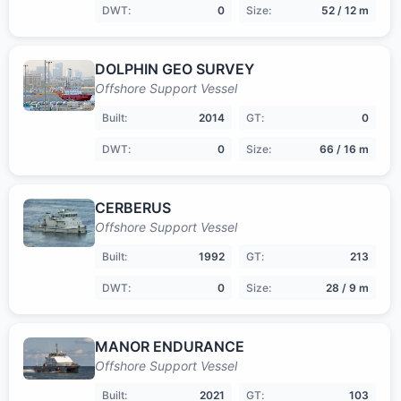
DWT:
0
Size:
52 / 12 m
DOLPHIN GEO SURVEY
Offshore Support Vessel
Built:
2014
GT:
0
DWT:
0
Size:
66 / 16 m
CERBERUS
Offshore Support Vessel
Built:
1992
GT:
213
DWT:
0
Size:
28 / 9 m
MANOR ENDURANCE
Offshore Support Vessel
Built:
2021
GT:
103