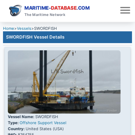
MARITIME-
DATABASE
.COM
The Maritime Network
Home
>
Vessels
>
SWORDFISH
SWORDFISH Vessel Details
Vessel Name:
SWORDFISH
Type:
Offshore Support Vessel
Country:
United States (USA)
IMO:
8764755