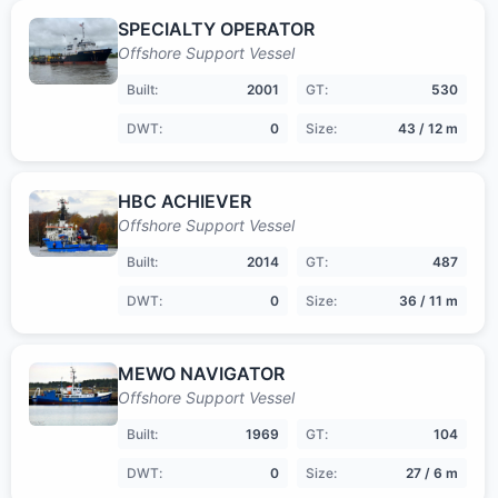
SPECIALTY OPERATOR
Offshore Support Vessel
Built:
2001
GT:
530
DWT:
0
Size:
43 / 12 m
HBC ACHIEVER
Offshore Support Vessel
Built:
2014
GT:
487
DWT:
0
Size:
36 / 11 m
MEWO NAVIGATOR
Offshore Support Vessel
Built:
1969
GT:
104
DWT:
0
Size:
27 / 6 m