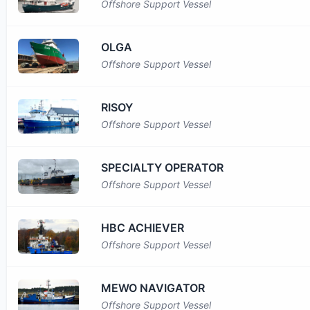
Offshore Support Vessel
OLGA
Offshore Support Vessel
RISOY
Offshore Support Vessel
SPECIALTY OPERATOR
Offshore Support Vessel
HBC ACHIEVER
Offshore Support Vessel
MEWO NAVIGATOR
Offshore Support Vessel