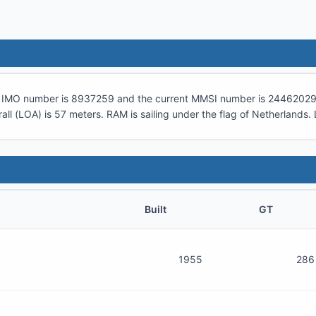
ts IMO number is
8937259
and the current MMSI number is
24462029
all (LOA) is
57
meters.
RAM
is sailing under the flag of
Netherlands
.
Built
GT
1955
286