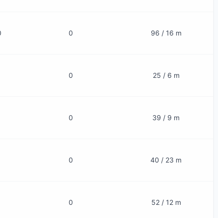
0
0
96 / 16 m
0
25 / 6 m
0
39 / 9 m
0
40 / 23 m
0
52 / 12 m