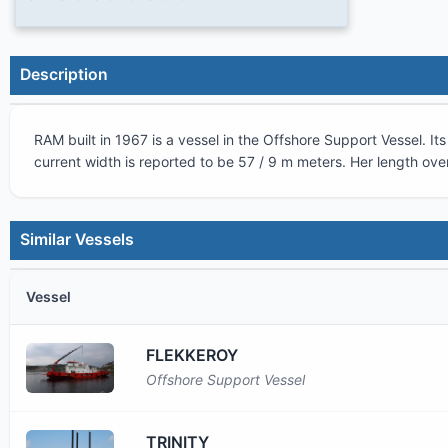
Description
RAM
built in
1967
is a vessel in the
Offshore Support Vessel
. I
current width is reported to be
57 / 9 m
meters. Her length over
Similar Vessels
Vessel
FLEKKEROY
Offshore Support Vessel
TRINITY