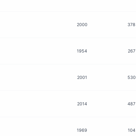
2000
378
1954
267
2001
530
2014
487
1969
104