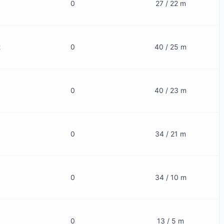
0
27 / 22 m
2
0
40 / 25 m
0
40 / 23 m
0
34 / 21 m
0
34 / 10 m
0
13 / 5 m