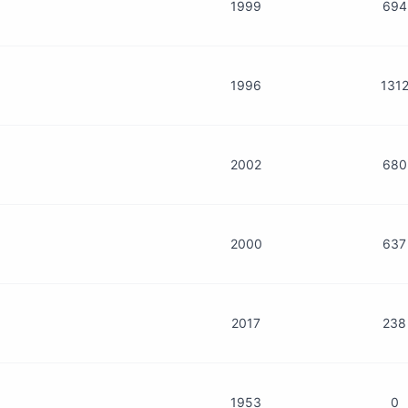
1999
694
1996
131
2002
680
2000
637
2017
238
1953
0