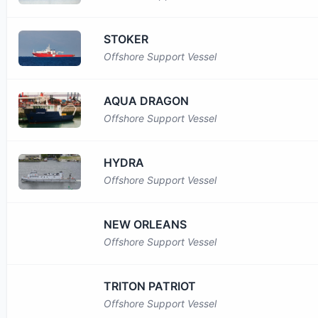
STOKER
Offshore Support Vessel
AQUA DRAGON
Offshore Support Vessel
HYDRA
Offshore Support Vessel
NEW ORLEANS
Offshore Support Vessel
TRITON PATRIOT
Offshore Support Vessel