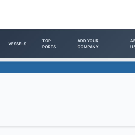
TOP
ADD YOUR
A
VESSELS
PORTS
COMPANY
U