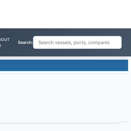
BOUT
Search:
S