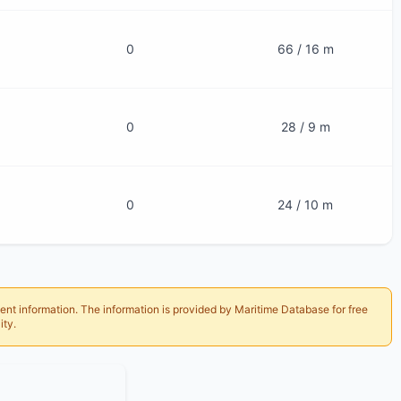
0
66 / 16 m
0
28 / 9 m
0
24 / 10 m
ent information. The information is provided by Maritime Database for free
ity.