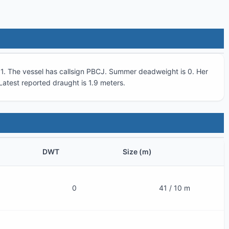
1
. The vessel has callsign
PBCJ
. Summer deadweight is
0
. Her
 Latest reported draught is
1.9
meters.
DWT
Size (m)
0
41 / 10 m