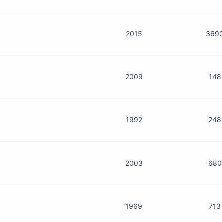
2015
369
2009
148
1992
248
2003
680
1969
713