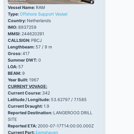
Vessel Name:
RAM
Type:
Offshore Support Vessel
Country:
Netherlands
IMO:
8937259
MMSI:
244620291
CALLSIGN:
PBCJ
Lengthbeam:
57 / 9 m
Gross:
417
Summer DWT:
0
LOA:
57
BEAM:
9
Year Built:
1967
CURRENT VOVAGE:
Current Course:
342
Latitude / Longitude:
53.62797 / 7.1585
Current Draught:
1.9
Reported Destination:
LANGEROOG DRILL
SITE
Reported ETA:
2000-07-17T14:00:00.000Z
Current Port:
Eemshaven