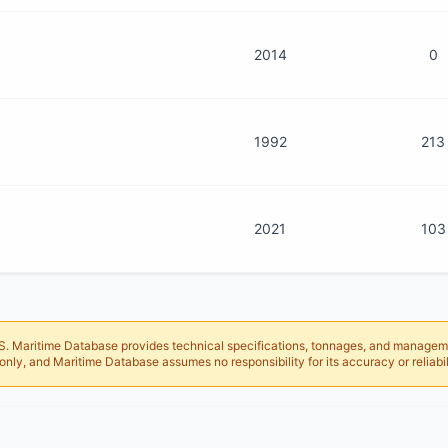
2014
0
1992
213
2021
103
 AIS. Maritime Database provides technical specifications, tonnages, and managem
only, and Maritime Database assumes no responsibility for its accuracy or reliabil