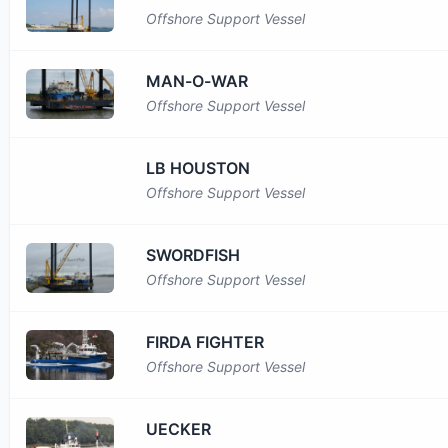
Offshore Support Vessel
MAN-O-WAR
Offshore Support Vessel
LB HOUSTON
Offshore Support Vessel
SWORDFISH
Offshore Support Vessel
FIRDA FIGHTER
Offshore Support Vessel
UECKER