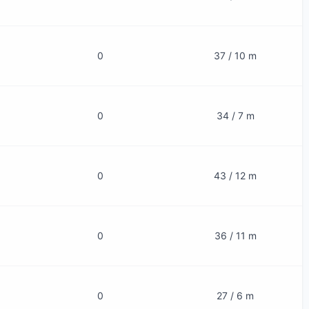
0
37 / 10 m
0
34 / 7 m
0
43 / 12 m
0
36 / 11 m
0
27 / 6 m