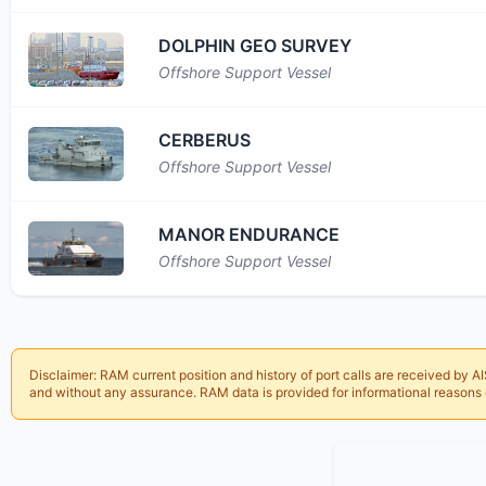
DOLPHIN GEO SURVEY
Offshore Support Vessel
CERBERUS
Offshore Support Vessel
MANOR ENDURANCE
Offshore Support Vessel
Disclaimer:
RAM
current position and history of port calls are received by
and without any assurance.
RAM
data is provided for informational reasons 