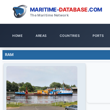
MARITIME-
DATABASE
.COM
The Maritime Network
HOME
AREAS
COUNTRIES
PORTS
RAM