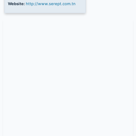
Website:
http://www.serept.com.tn