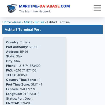
MARITIME-
DATABASE
.COM
The Maritime Network
Home
>
Areas
>
Africa
>
Tunisia
>
Ashtart Terminal
Ashtart Terminal Port
Country:
Tunisia
Port Authority:
SEREPT
Address:
BP 91
State:
Sfax
City:
Sfax
Phone:
+216 74 873400
FAX:
+216 74 874102
TELEX:
40859
Country Time Zone:
+1
Port Time Zone:
GMT +1
Latitude:
34Ί 17.0' N
Longitude:
011Ί 23.0' E
Status:
Port Open
UNCTAD:
TNASH