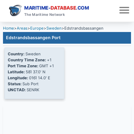
MARITIME-
DATABASE
.COM
The Maritime Network
Home
>
Areas
>
Europe
>
Sweden
>
Edstrandsbassangen
Edstrandsbassangen Port
Country:
Sweden
Country Time Zone:
+1
Port Time Zone:
GMT +1
Latitude:
58Ί 37.0' N
Longitude:
016Ί 14.0' E
Status:
Sub Port
UNCTAD:
SENRK