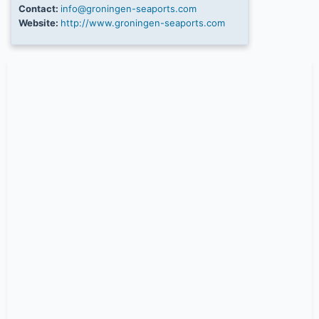
Contact:
info@groningen-seaports.com
Website:
http://www.groningen-seaports.com