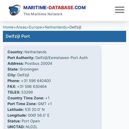
MARITIME-
DATABASE
.COM
The Maritime Network
Home
>
Areas
>
Europe
>
Netherlands
>
Delfzijl
Delfzijl Port
Country:
Netherlands
Port Authority:
Delfzijl/Eemshaven Port Auth
Address:
Postbus 20004
State:
Groningen
City:
Delfzijl
Phone:
+31 596 640400
FAX:
+31 596 630464
TELEX:
53299
Country Time Zone:
+1
Port Time Zone:
GMT +1
Latitude:
53Ί 20.0' N
Longitude:
006Ί 56.0' E
Status:
Port Open
UNCTAD:
NLDZL