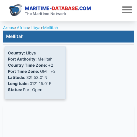
MARITIME-
DATABASE
.COM
The Maritime Network
Areas
>
Africa
>
Libya
>
Mellitah
Mellitah
Country:
Libya
Port Authority:
Mellitah
Country Time Zone:
+2
Port Time Zone:
GMT +2
Latitude:
32Ί 53.0' N
Longitude:
012Ί 15.0' E
Status:
Port Open