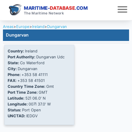
MARITIME-
DATABASE
.COM
The Maritime Network
Areas
>
Europe
>
Ireland
>
Dungarvan
Dungarvan
Country:
Ireland
Port Authority:
Dungarvan Udc
State:
Co Waterford
City:
Dungarvan
Phone:
+353 58 41111
FAX:
+353 58 41501
Country Time Zone:
Gmt
Port Time Zone:
GMT
Latitude:
52Ί 06.0' N
Longitude:
007Ί 37.0' W
Status:
Port Open
UNCTAD:
IEDGV