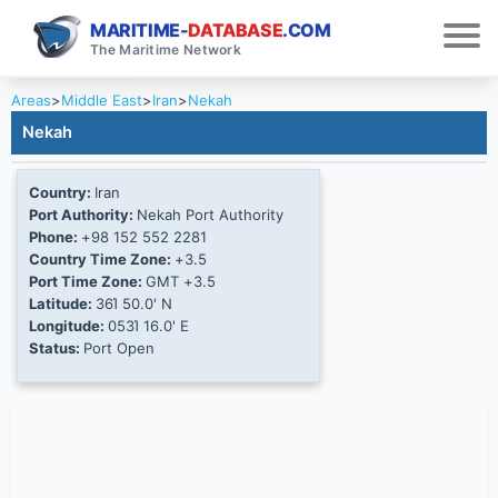
MARITIME-
DATABASE
.COM
The Maritime Network
Areas
>
Middle East
>
Iran
>
Nekah
Nekah
Country:
Iran
Port Authority:
Nekah Port Authority
Phone:
+98 152 552 2281
Country Time Zone:
+3.5
Port Time Zone:
GMT +3.5
Latitude:
36Ί 50.0' N
Longitude:
053Ί 16.0' E
Status:
Port Open