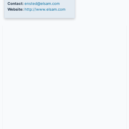
Contact:
ensted@elsam.com
Website:
http://www.elsam.com