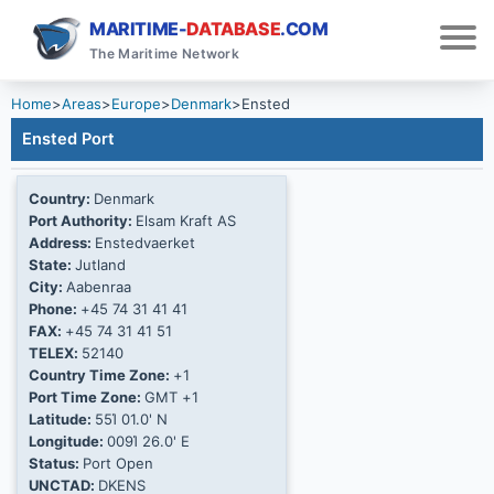
MARITIME-
DATABASE
.COM
The Maritime Network
Home
>
Areas
>
Europe
>
Denmark
>
Ensted
Ensted Port
Country:
Denmark
Port Authority:
Elsam Kraft AS
Address:
Enstedvaerket
State:
Jutland
City:
Aabenraa
Phone:
+45 74 31 41 41
FAX:
+45 74 31 41 51
TELEX:
52140
Country Time Zone:
+1
Port Time Zone:
GMT +1
Latitude:
55Ί 01.0' N
Longitude:
009Ί 26.0' E
Status:
Port Open
UNCTAD:
DKENS