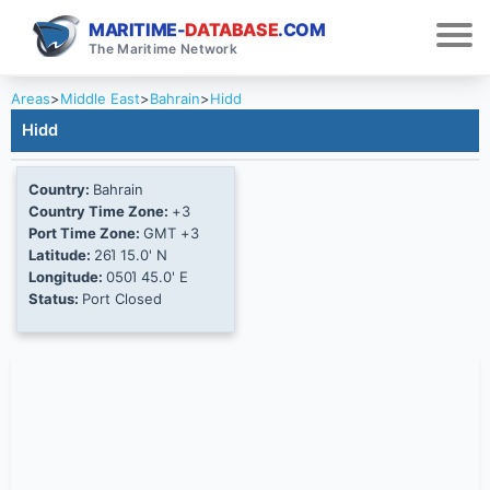
MARITIME-
DATABASE
.COM
The Maritime Network
Areas
>
Middle East
>
Bahrain
>
Hidd
Hidd
Country:
Bahrain
Country Time Zone:
+3
Port Time Zone:
GMT +3
Latitude:
26Ί 15.0' N
Longitude:
050Ί 45.0' E
Status:
Port Closed