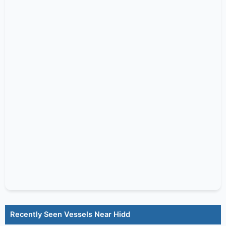
Recently Seen Vessels Near Hidd