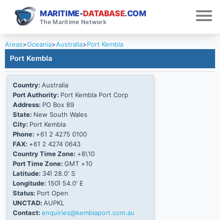
MARITIME-
DATABASE
.COM
The Maritime Network
Areas
>
Oceania
>
Australia
>
Port Kembla
Port Kembla
Country:
Australia
Port Authority:
Port Kembla Port Corp
Address:
PO Box 89
State:
New South Wales
City:
Port Kembla
Phone:
+61 2 4275 0100
FAX:
+61 2 4274 0643
Country Time Zone:
+8\10
Port Time Zone:
GMT +10
Latitude:
34Ί 28.0' S
Longitude:
150Ί 54.0' E
Status:
Port Open
UNCTAD:
AUPKL
Contact:
enquiries@kemblaport.com.au