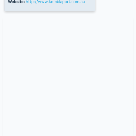
Website:
http://www.kemblaport.com.au