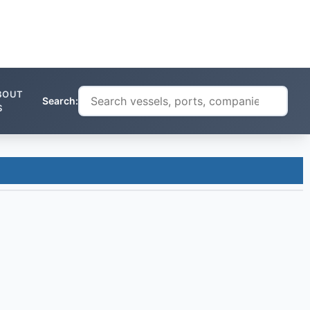
BOUT
Search:
S