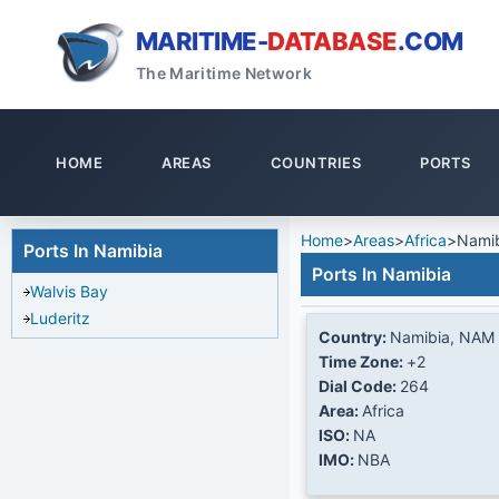
MARITIME-
DATABASE
.COM
The Maritime Network
HOME
AREAS
COUNTRIES
PORTS
Home
>
Areas
>
Africa
>
Nami
Ports In Namibia
Ports In Namibia
Walvis Bay
Luderitz
Country:
Namibia, NAM
Time Zone:
+2
Dial Code:
264
Area:
Africa
ISO:
NA
IMO:
NBA