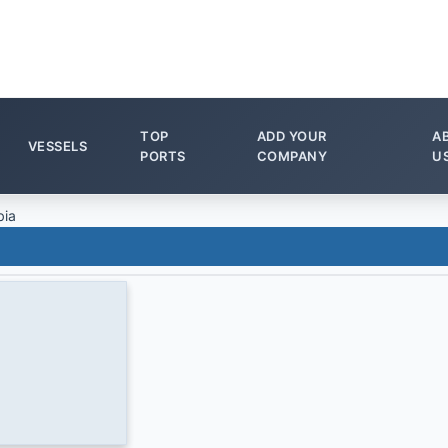
TOP
ADD YOUR
A
VESSELS
PORTS
COMPANY
U
bia